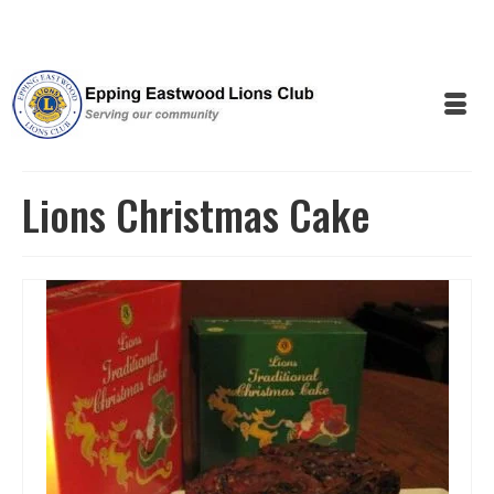
Lions Christmas Cake