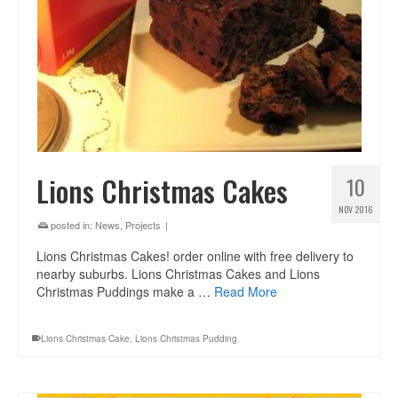
Lions Christmas Cakes
10
NOV 2016
posted in:
News
,
Projects
|
Lions Christmas Cakes! order online with free delivery to
nearby suburbs. Lions Christmas Cakes and Lions
Christmas Puddings make a …
Read More
Lions Christmas Cake
,
Lions Christmas Pudding