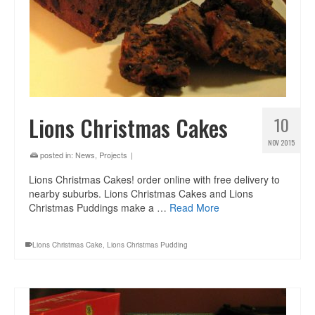
Lions Christmas Cakes
10
NOV 2015
posted in:
News
,
Projects
|
Lions Christmas Cakes! order online with free delivery to
nearby suburbs. Lions Christmas Cakes and Lions
Christmas Puddings make a …
Read More
Lions Christmas Cake
,
Lions Christmas Pudding