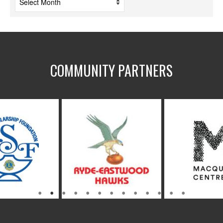
COMMUNITY PARTNERS