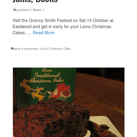
posted in:
News
|
Visit the Granny Smith Festival on Sat 15 October at
Eastwood and get in early for your Lions Christmas
Cakes, …
Read More
jams & preserves
,
Lions Christmas Cake