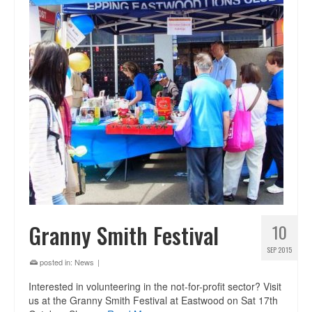
Granny Smith Festival
10
SEP 2015
posted in:
News
|
Interested in volunteering in the not-for-profit sector? Visit
us at the Granny Smith Festival at Eastwood on Sat 17th