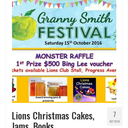
Lions Christmas Cakes,
7
Jams, Books
OCT 2016