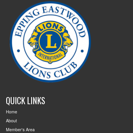
QUICK LINKS
Home
About
Member's Area