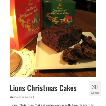
Lions Christmas Cakes
30
OCT 2015
posted in:
News
|
Lions Christmas Cakes! order online with free delivery to