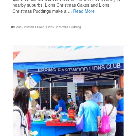
nearby suburbs. Lions Christmas Cakes and Lions
Christmas Puddings make a …
Read More
Lions Christmas Cake
,
Lions Christmas Pudding