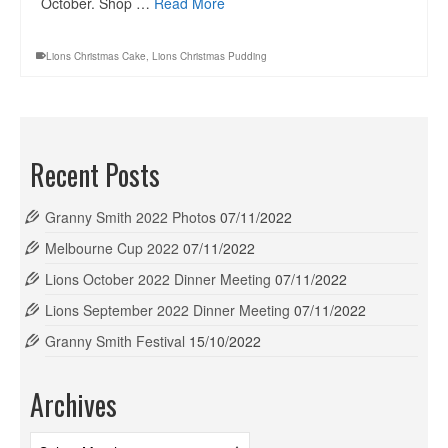
October. Shop …
Read More
Lions Christmas Cake
,
Lions Christmas Pudding
Recent Posts
Granny Smith 2022 Photos
07/11/2022
Melbourne Cup 2022
07/11/2022
Lions October 2022 Dinner Meeting
07/11/2022
Lions September 2022 Dinner Meeting
07/11/2022
Granny Smith Festival
15/10/2022
Archives
Archives