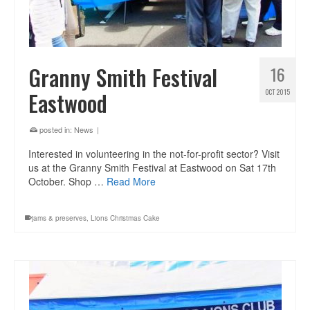
Granny Smith Festival
16
Eastwood
OCT 2015
posted in:
News
|
Interested in volunteering in the not-for-profit sector? Visit
us at the Granny Smith Festival at Eastwood on Sat 17th
October. Shop …
Read More
jams & preserves
,
Lions Christmas Cake