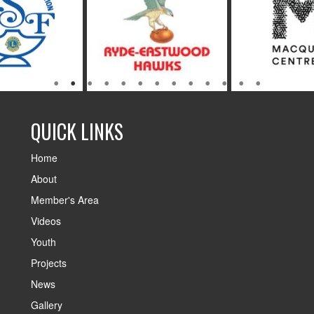
QUICK LINKS
Home
About
Member's Area
Videos
Youth
Projects
News
Gallery