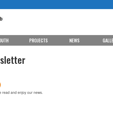
OUTH
PROJECTS
NEWS
GALL
sletter
e read and enjoy our news.