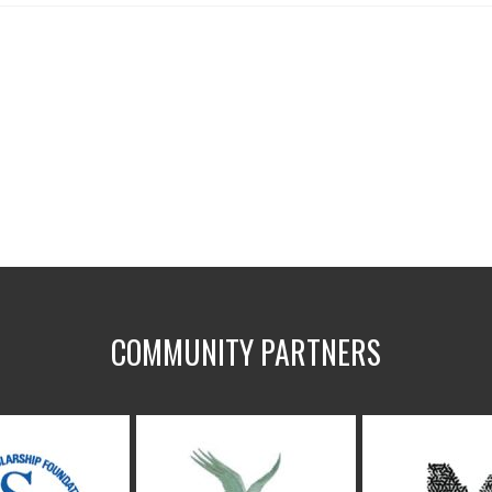
COMMUNITY PARTNERS