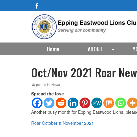
Home
ABOUT
Y
Oct/Nov 2021 Roar New
posted in:
News
|
Spread the love
Another busy month for Epping Eastwood Lions, pleas
Roar October & November 2021