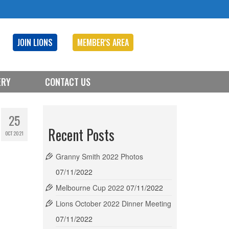
JOIN LIONS
MEMBER'S AREA
ERY
CONTACT US
25
Recent Posts
OCT 2021
Granny Smith 2022 Photos
07/11/2022
Melbourne Cup 2022
07/11/2022
Lions October 2022 Dinner Meeting
07/11/2022