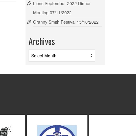
Lions September 2022 Dinner
Meeting
07/11/2022
Granny Smith Festival
15/10/2022
Archives
Archives