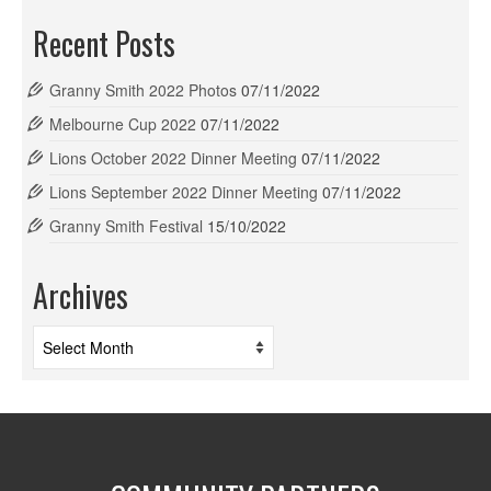
Recent Posts
Granny Smith 2022 Photos
07/11/2022
Melbourne Cup 2022
07/11/2022
Lions October 2022 Dinner Meeting
07/11/2022
Lions September 2022 Dinner Meeting
07/11/2022
Granny Smith Festival
15/10/2022
Archives
Archives