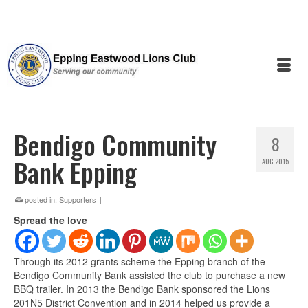
Bendigo Community
8
Bank Epping
AUG 2015
posted in:
Supporters
|
Spread the love
Through its 2012 grants scheme the Epping branch of the
Bendigo Community Bank assisted the club to purchase a new
BBQ trailer. In 2013 the Bendigo Bank sponsored the Lions
201N5 District Convention and in 2014 helped us provide a