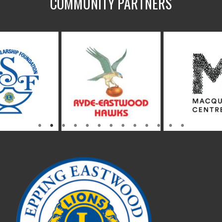
COMMUNITY PARTNERS