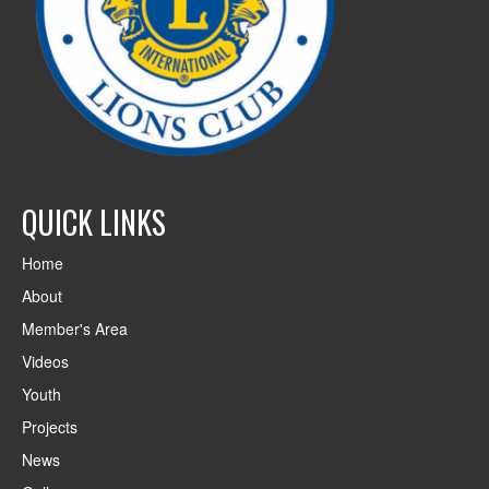
QUICK LINKS
Home
About
Member's Area
Videos
Youth
Projects
News