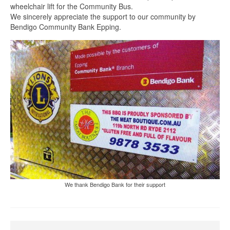
wheelchair lift for the Community Bus.
We sincerely appreciate the support to our community by
Bendigo Community Bank Epping.
We thank Bendigo Bank for their support